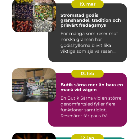
19. mar
Strömstad godis
gränshandel, tradition och
prisvärt fredagsmys
För många som reser mot
norska gränsen har
godishyllorna blivit lika
viktiga som själva resan.
Ström...
13. feb
Butik särna mer än bara en
mack vid vägen
En Butik Särna vid en större
genomfartsled fyller flera
funktioner samtidigt.
Resenärer får paus frå...
12. jan