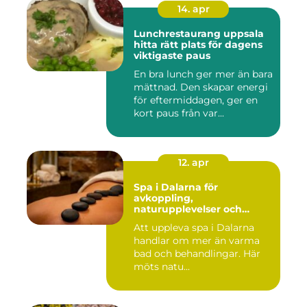
14. apr
Lunchrestaurang uppsala
hitta rätt plats för dagens
viktigaste paus
En bra lunch ger mer än bara
mättnad. Den skapar energi
för eftermiddagen, ger en
kort paus från var...
12. apr
Spa i Dalarna för
avkoppling,
naturupplevelser och
minnesvärda vistelser
Att uppleva spa i Dalarna
handlar om mer än varma
bad och behandlingar. Här
möts natu...