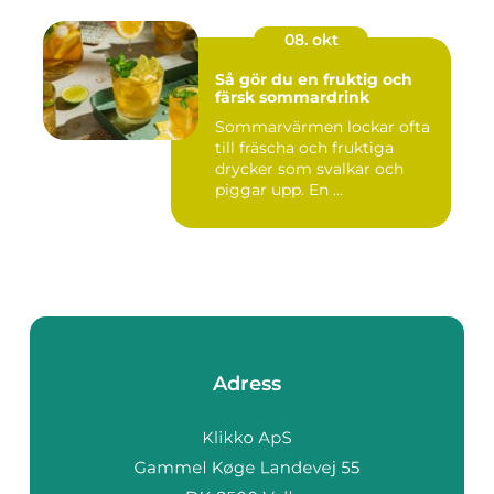
08. okt
Så gör du en fruktig och
färsk sommardrink
Sommarvärmen lockar ofta
till fräscha och fruktiga
drycker som svalkar och
piggar upp. En ...
Adress