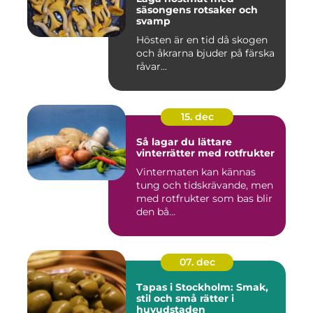
säsongens rotsaker och
svamp
Hösten är en tid då skogen
och åkrarna bjuder på färska
råvar...
15. dec
Så lagar du lättare
vinterrätter med rotfrukter
Vintermaten kan kännas
tung och tidskrävande, men
med rotfrukter som bas blir
den bå...
07. dec
Tapas i Stockholm: Smak,
stil och små rätter i
huvudstaden