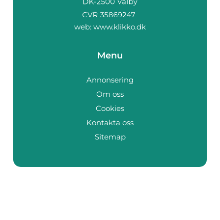
web:
www.klikko.dk
Menu
Annonsering
Om oss
Cookies
Kontakta oss
Sitemap