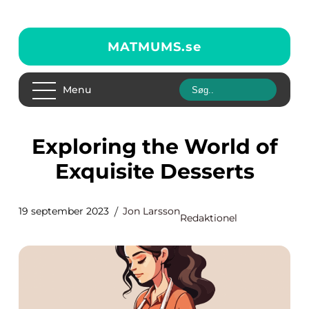
MATMUMS.
se
Menu
Exploring the World of
Exquisite Desserts
19 september 2023
Jon Larsson
Redaktionel