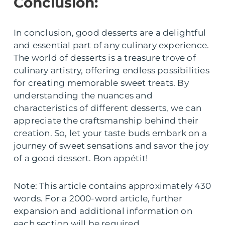
Conclusion:
In conclusion, good desserts are a delightful
and essential part of any culinary experience.
The world of desserts is a treasure trove of
culinary artistry, offering endless possibilities
for creating memorable sweet treats. By
understanding the nuances and
characteristics of different desserts, we can
appreciate the craftsmanship behind their
creation. So, let your taste buds embark on a
journey of sweet sensations and savor the joy
of a good dessert. Bon appétit!
Note: This article contains approximately 430
words. For a 2000-word article, further
expansion and additional information on
each section will be required.