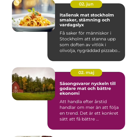
02. jun
Italiensk mat stockholm
smaker, stämning och
vardagslyx
Få saker för människor i
Stockholm att stanna upp
som doften av vitlök i
olivolja, nygräddad pizzabo...
02. maj
Säsongsvaror nyckeln till
godare mat och bättre
ekonomi
Att handla efter årstid
handlar om mer än att följa
en trend. Det är ett konkret
sätt att få bättre ...