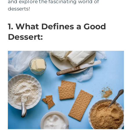
and explore the fascinating world of
desserts!
1. What Defines a Good
Dessert: