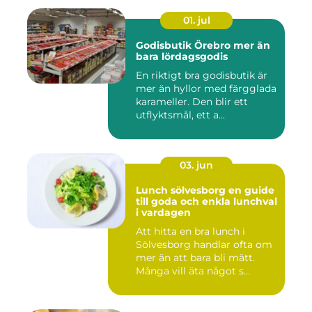
01. jul
Godisbutik Örebro mer än
bara lördagsgodis
En riktigt bra godisbutik är
mer än hyllor med färgglada
karameller. Den blir ett
utflyktsmål, ett a...
03. jun
Lunch sölvesborg en guide
till goda och enkla lunchval
i vardagen
Att hitta en bra lunch i
Sölvesborg handlar ofta om
mer än att bara bli mätt.
Många vill äta något s...