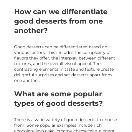
How can we differentiate
good desserts from one
another?
Good desserts can be differentiated based on
various factors. This includes the complexity of
flavors they offer, the interplay between different
textures, and the overall visual appeal. The
contrasting elements in taste and texture create
delightful surprises and set desserts apart from
one another.
What are some popular
types of good desserts?
There is a wide variety of good desserts to choose
from. Some popular examples include rich
chocolate lava cake, creamy cheesecake, elegant