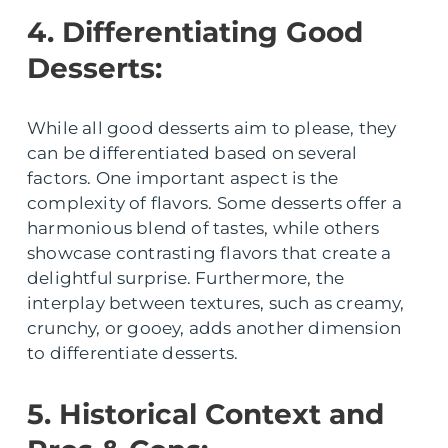
4. Differentiating Good
Desserts:
While all good desserts aim to please, they
can be differentiated based on several
factors. One important aspect is the
complexity of flavors. Some desserts offer a
harmonious blend of tastes, while others
showcase contrasting flavors that create a
delightful surprise. Furthermore, the
interplay between textures, such as creamy,
crunchy, or gooey, adds another dimension
to differentiate desserts.
5. Historical Context and