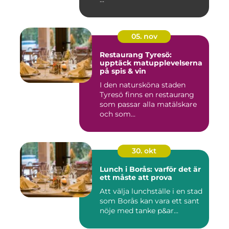
05. nov
Restaurang Tyresö:
upptäck matupplevelserna
på spis & vin
I den natursköna staden
Tyresö finns en restaurang
som passar alla matälskare
och som...
30. okt
Lunch i Borås: varför det är
ett måste att prova
Att välja lunchställe i en stad
som Borås kan vara ett sant
nöje med tanke p&ar...