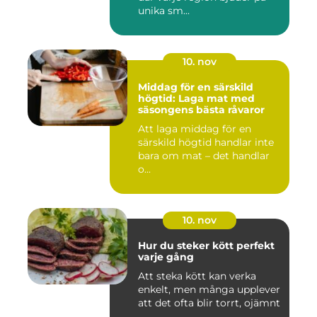
unika sm...
10. nov
Middag för en särskild
högtid: Laga mat med
säsongens bästa råvaror
Att laga middag för en
särskild högtid handlar inte
bara om mat – det handlar
o...
10. nov
Hur du steker kött perfekt
varje gång
Att steka kött kan verka
enkelt, men många upplever
att det ofta blir torrt, ojämnt
...