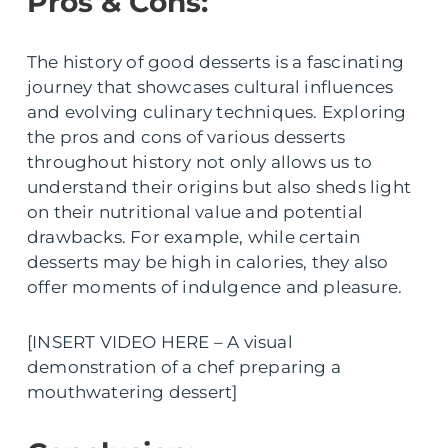
Pros & Cons:
The history of good desserts is a fascinating
journey that showcases cultural influences
and evolving culinary techniques. Exploring
the pros and cons of various desserts
throughout history not only allows us to
understand their origins but also sheds light
on their nutritional value and potential
drawbacks. For example, while certain
desserts may be high in calories, they also
offer moments of indulgence and pleasure.
[INSERT VIDEO HERE – A visual
demonstration of a chef preparing a
mouthwatering dessert]