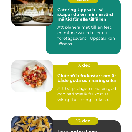
Catering Uppsala - så
skapar du en minnesvärd
måltid för alla tillfällen
Att planera mat till en fest,
en minnesstund eller ett
företagsevent i Uppsala kan
kännas ...
17. dec
Glutenfria frukostar som är
både goda och näringsrika
Att börja dagen med en god
och näringsrik frukost är
viktigt för energi, fokus o...
16. dec
Laga höstmat med