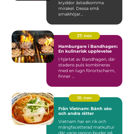
kryddor åstadkomma
mirakel. Dessa små
smakhöjar...
27. nov
Hamburgare i Bandhagen:
En kulinarisk upplevelse
I hjärtat av Bandhagen, där
stadens puls kombineras
med en lugn förortscharm,
finner ...
10. nov
Från Vietnam: Bánh xèo
och andra rätter
Vietnam har en rik och
mångfacetterad matkultur
där varje region bjuder på