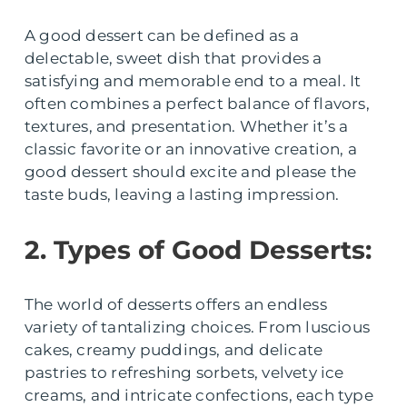
A good dessert can be defined as a
delectable, sweet dish that provides a
satisfying and memorable end to a meal. It
often combines a perfect balance of flavors,
textures, and presentation. Whether it’s a
classic favorite or an innovative creation, a
good dessert should excite and please the
taste buds, leaving a lasting impression.
2. Types of Good Desserts:
The world of desserts offers an endless
variety of tantalizing choices. From luscious
cakes, creamy puddings, and delicate
pastries to refreshing sorbets, velvety ice
creams, and intricate confections, each type