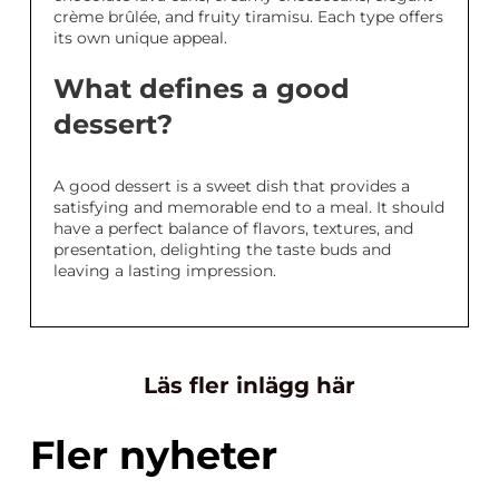
crème brûlée, and fruity tiramisu. Each type offers
its own unique appeal.
What defines a good
dessert?
A good dessert is a sweet dish that provides a
satisfying and memorable end to a meal. It should
have a perfect balance of flavors, textures, and
presentation, delighting the taste buds and
leaving a lasting impression.
Läs fler inlägg här
Fler nyheter