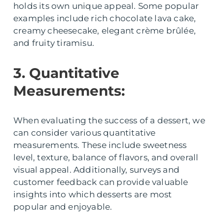
holds its own unique appeal. Some popular
examples include rich chocolate lava cake,
creamy cheesecake, elegant crème brûlée,
and fruity tiramisu.
3. Quantitative
Measurements:
When evaluating the success of a dessert, we
can consider various quantitative
measurements. These include sweetness
level, texture, balance of flavors, and overall
visual appeal. Additionally, surveys and
customer feedback can provide valuable
insights into which desserts are most
popular and enjoyable.