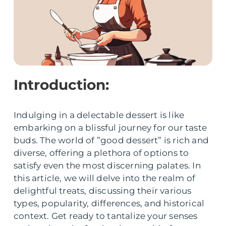
Introduction:
Indulging in a delectable dessert is like
embarking on a blissful journey for our taste
buds. The world of ”good dessert” is rich and
diverse, offering a plethora of options to
satisfy even the most discerning palates. In
this article, we will delve into the realm of
delightful treats, discussing their various
types, popularity, differences, and historical
context. Get ready to tantalize your senses