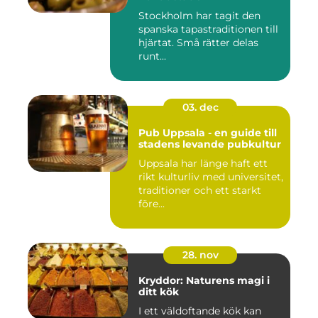
Stockholm har tagit den
spanska tapastraditionen till
hjärtat. Små rätter delas
runt...
03. dec
Pub Uppsala - en guide till
stadens levande pubkultur
Uppsala har länge haft ett
rikt kulturliv med universitet,
traditioner och ett starkt
före...
28. nov
Kryddor: Naturens magi i
ditt kök
I ett väldoftande kök kan